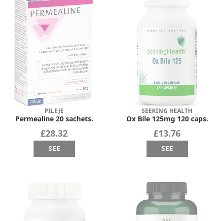
PILEJE
SEEKING HEALTH
Permealine 20 sachets.
Ox Bile 125mg 120 caps.
£28.32
£13.76
SEE
SEE