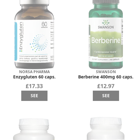
NORSA PHARMA
SWANSON
Enzygluten 60 caps.
Berberine 400mg 60 caps.
£17.33
£12.97
SEE
SEE