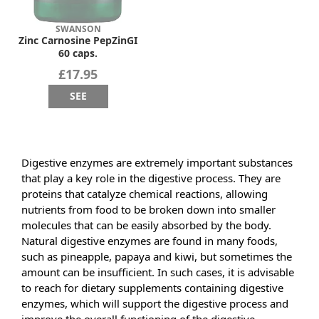
SWANSON
Zinc Carnosine PepZinGI
60 caps.
£17.95
SEE
Digestive enzymes are extremely important substances
that play a key role in the digestive process. They are
proteins that catalyze chemical reactions, allowing
nutrients from food to be broken down into smaller
molecules that can be easily absorbed by the body.
Natural digestive enzymes are found in many foods,
such as pineapple, papaya and kiwi, but sometimes the
amount can be insufficient. In such cases, it is advisable
to reach for dietary supplements containing digestive
enzymes, which will support the digestive process and