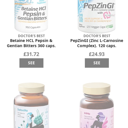
DOCTOR'S BEST
DOCTOR'S BEST
Betaine HCL Pepsin &
PepZinGI (Zinc L-Carnosine
Gentian Bitters 360 caps.
Complex). 120 caps.
£31.72
£24.93
SEE
SEE