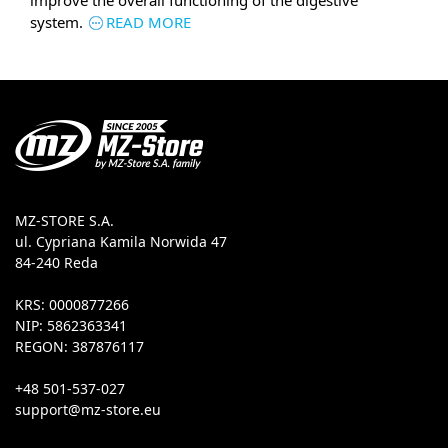
improve the overall functioning of the digestive
system.
READ MORE
MZ-STORE S.A.
ul. Cypriana Kamila Norwida 47
84-240 Reda
KRS: 0000877266
NIP: 5862363341
REGON: 387876117
+48 501-537-027