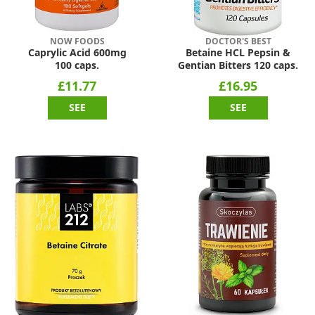
NOW FOODS
DOCTOR'S BEST
Caprylic Acid 600mg
Betaine HCL Pepsin &
100 caps.
Gentian Bitters 120 caps.
£11.77
£16.95
SEE
SEE