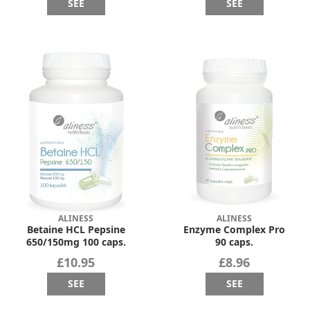
SEE
SEE
ALINESS
ALINESS
Betaine HCL Pepsine
Enzyme Complex Pro
650/150mg 100 caps.
90 caps.
£10.95
£8.96
SEE
SEE