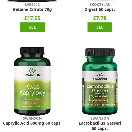
LABS212
SKOCZYLAS
Betaine Citrate 70g
Digest 60 caps.
£17.95
£7.78
SEE
SEE
SWANSON
SWANSON
Caprylic Acid 600mg 60 caps.
Lactobacillus Gasseri
60 caps.