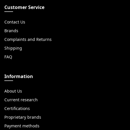
Customer Service
Contact Us
Brands
Complaints and Returns
Shipping
FAQ
Information
About Us
Current research
Certifications
Proprietary brands
Payment methods