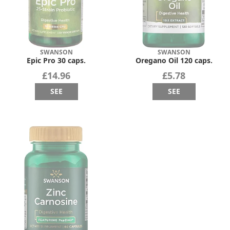
SWANSON
SWANSON
Epic Pro 30 caps.
Oregano Oil 120 caps.
£14.96
£5.78
SEE
SEE