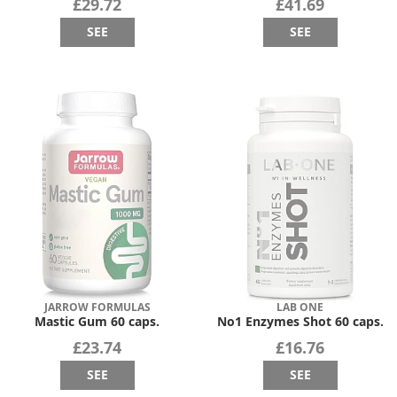
£29.72
£41.69
SEE
SEE
JARROW FORMULAS
LAB ONE
Mastic Gum 60 caps.
No1 Enzymes Shot 60 caps.
£23.74
£16.76
SEE
SEE