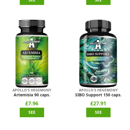
APOLLO'S HEGEMONY
APOLLO'S HEGEMONY
Artemisia 90 caps.
SIBO Support 150 caps.
£7.96
£27.91
SEE
SEE