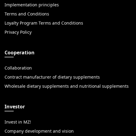
Implementation principles
Terms and Conditions
Loyalty Program Terms and Conditions
Privacy Policy
Cooperation
Collaboration
Contract manufacturer of dietary supplements
Wholesale dietary supplements and nutritional supplements
Investor
Invest in MZ!
Company development and vision