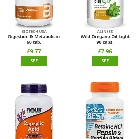
BIOTECH USA
ALINESS
Digestion & Metabolism
Wild Oregano Oil Light
60 tab.
90 caps.
£9.77
£7.96
SEE
SEE