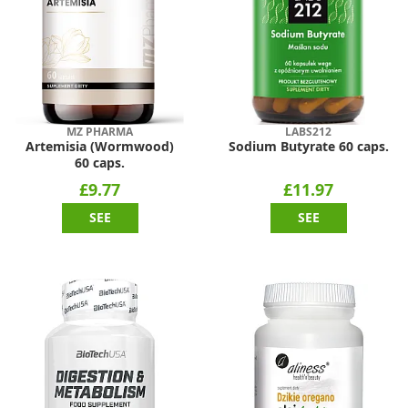
MZ PHARMA
LABS212
Artemisia (Wormwood)
Sodium Butyrate 60 caps.
60 caps.
£9.77
£11.97
SEE
SEE