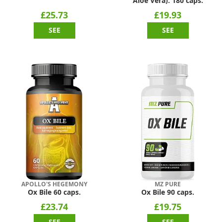
Aloe Vera). 180 caps.
£25.73
£19.93
SEE
SEE
APOLLO'S HEGEMONY
MZ PURE
Ox Bile 60 caps.
Ox Bile 90 caps.
£23.74
£19.75
SEE
SEE