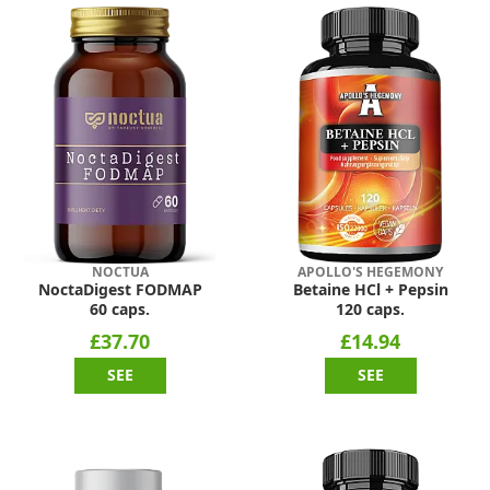
NOCTUA
APOLLO'S HEGEMONY
NoctaDigest FODMAP
Betaine HCl + Pepsin
60 caps.
120 caps.
£37.70
£14.94
SEE
SEE