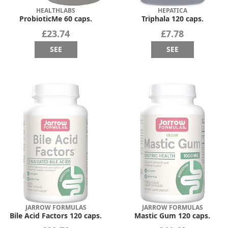
HEALTHLABS
HEPATICA
ProbioticMe 60 caps.
Triphala 120 caps.
£23.74
£7.78
SEE
SEE
JARROW FORMULAS
JARROW FORMULAS
Bile Acid Factors 120 caps.
Mastic Gum 120 caps.