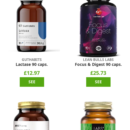
GUTHABITS
LEAN BULLS LABS
Lactase 90 caps.
Focus & Digest 90 caps.
£12.97
£25.73
SEE
SEE