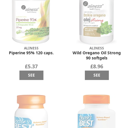
ALINESS
ALINESS
Piperine 95% 120 caps.
Wild Oregano Oil Strong
90 softgels
£5.37
£8.96
SEE
SEE