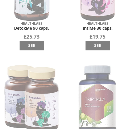
HEALTHLABS
HEALTHLABS
DetoxMe 90 caps.
IntiMe 30 caps.
£25.73
£19.75
SEE
SEE