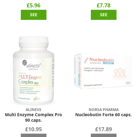
£5.96
£7.78
SEE
SEE
ALINESS
NORSA PHARMA
Multi Enzyme Complex Pro
Nucleobutin Forte 60 caps.
90 caps.
£10.95
£17.89