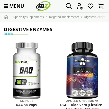
☰
MENU
Specialty supplements
Targeted supplements
Digestive enzyme
DIGESTIVE ENZYMES
FILTER
MZ PURE
APOLLO'S HEGEMONY
DAO 90 caps.
DGL + Aloe Vera (Licorice +