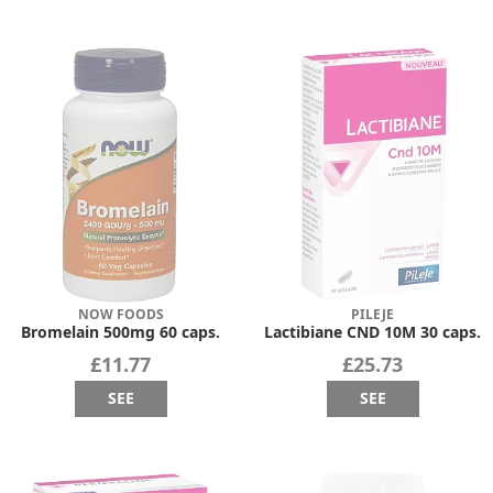
NOW FOODS
PILEJE
Bromelain 500mg 60 caps.
Lactibiane CND 10M 30 caps.
£11.77
£25.73
SEE
SEE