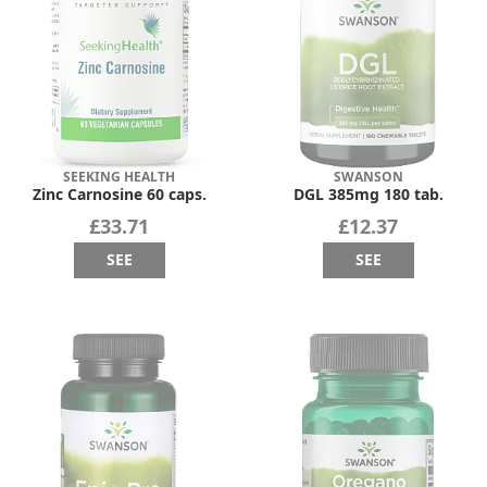
SEEKING HEALTH
SWANSON
Zinc Carnosine 60 caps.
DGL 385mg 180 tab.
£33.71
£12.37
SEE
SEE