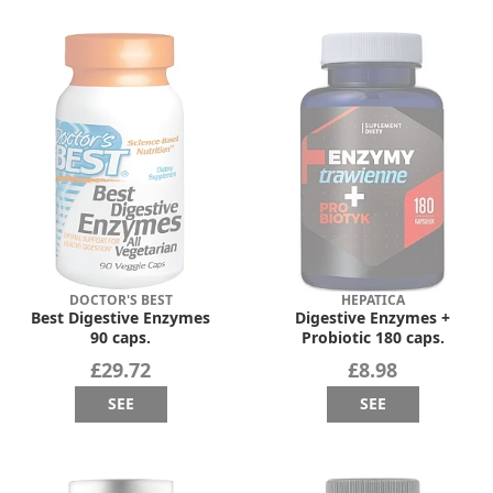
DOCTOR'S BEST
HEPATICA
Best Digestive Enzymes
Digestive Enzymes +
90 caps.
Probiotic 180 caps.
£29.72
£8.98
SEE
SEE