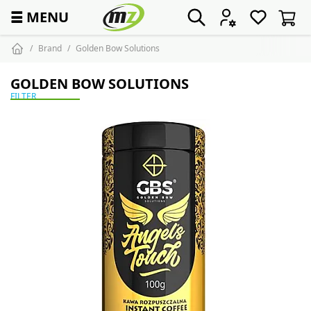
☰
MENU
Brand
Golden Bow Solutions
GOLDEN BOW SOLUTIONS
FILTER