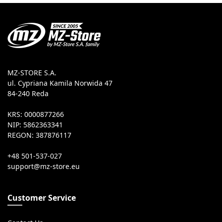
MZ-STORE S.A.
ul. Cypriana Kamila Norwida 47
84-240 Reda
KRS: 0000877266
NIP: 5862363341
REGON: 387876117
+48 501-537-027
Customer Service