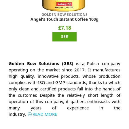
GOLDEN BOW SOLUTIONS
Angel's Touch Instant Coffee 100g
£7.18
SEE
Golden Bow Solutions (GBS)
is a Polish company
operating on the market since 2017. It manufactures
high quality, innovative products, whose production
complies with ISO and GMP standards, thanks to which
only clean and certified products fall into the hands of
the customer. Despite the relatively short length of
operation of this company, it gathers enthusiasts with
many years of experience in the
industry.
READ MORE