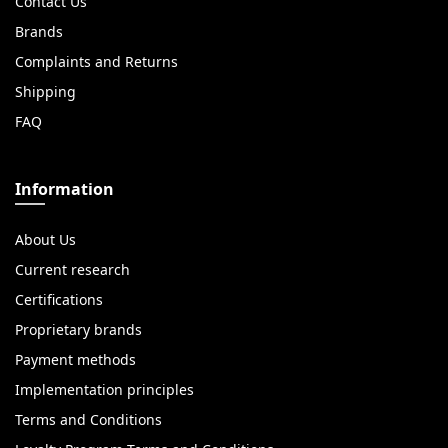
Contact Us
Brands
Complaints and Returns
Shipping
FAQ
Information
About Us
Current research
Certifications
Proprietary brands
Payment methods
Implementation principles
Terms and Conditions