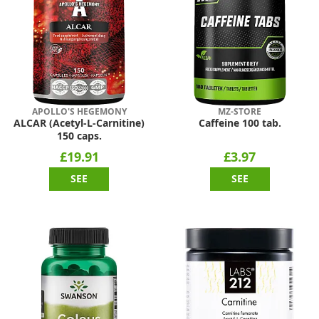
APOLLO'S HEGEMONY
MZ-STORE
ALCAR (Acetyl-L-Carnitine)
Caffeine 100 tab.
150 caps.
£19.91
£3.97
SEE
SEE