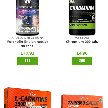
APOLLO'S HEGEMONY
MZ-STORE
Forskolin (Indian nettle)
Chromium 200 tab.
90 caps.
£17.92
£4.96
SEE
SEE