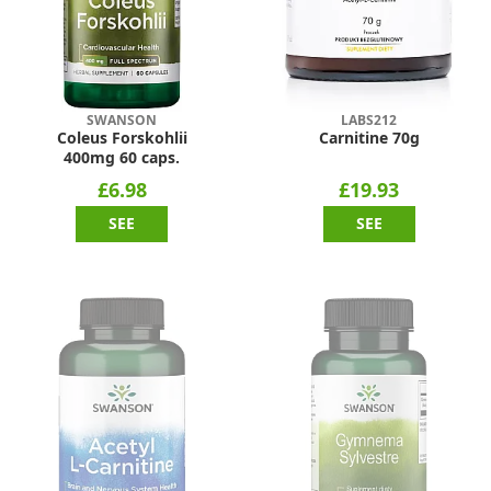
SWANSON
LABS212
Coleus Forskohlii
Carnitine 70g
400mg 60 caps.
£6.98
£19.93
SEE
SEE