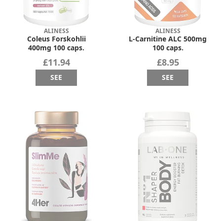
ALINESS
ALINESS
Coleus Forskohlii
L-Carnitine ALC 500mg
400mg 100 caps.
100 caps.
£11.94
£8.95
SEE
SEE