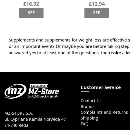
£16.92
£12.94
SEE
SEE
Supplements and supplements for weight loss are effective s
or an important event? Or maybe you are before taking step
answered yes to at least one of the questions, then
take
a
lo
Customer Service
Contact Us
Brands
Complaints and Returns
MZ-STORE S.A.
Shipping
ul. Cypriana Kamila Norwida 47
FAQ
84-240 Reda