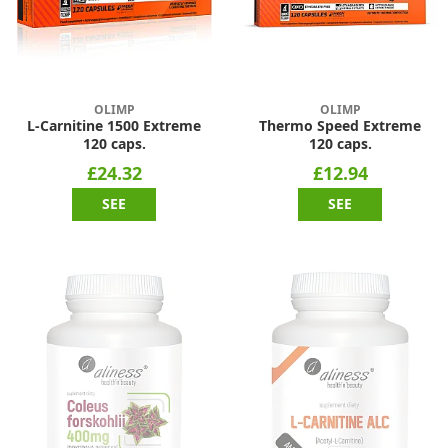
OLIMP
OLIMP
L-Carnitine 1500 Extreme
Thermo Speed Extreme
120 caps.
120 caps.
£24.32
£12.94
SEE
SEE