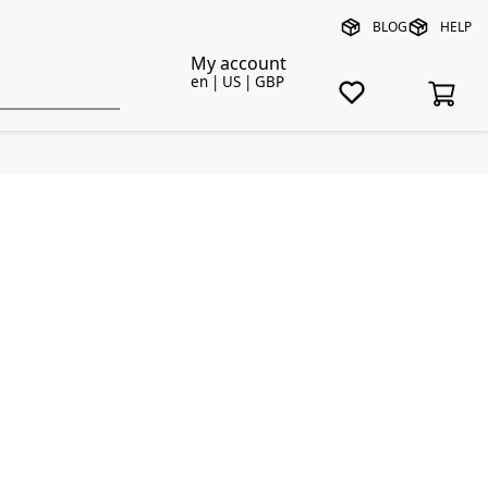
BLOG
HELP
My account
en | US | GBP