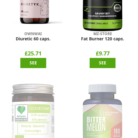
OWNWAI
MZ-STORE
Diuretic 60 caps.
Fat Burner 120 caps.
£25.71
£9.77
SEE
SEE