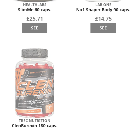
HEALTHLABS
LAB ONE
SlimMe 60 caps.
No1 Shaper Body 90 caps.
£25.71
£14.75
SEE
SEE
TREC NUTRITION
ClenBurexin 180 caps.