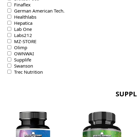
Finaflex
German American Tech.
Healthlabs
Hepatica
Lab One
Labs212
MZ-STORE
Olimp
OWNWAI
Supplife
Swanson
Trec Nutrition
SUPPL