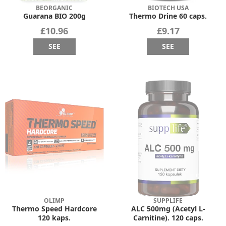
BEORGANIC
BIOTECH USA
Guarana BIO 200g
Thermo Drine 60 caps.
£10.96
£9.17
SEE
SEE
OLIMP
SUPPLIFE
Thermo Speed Hardcore
ALC 500mg (Acetyl L-
120 kaps.
Carnitine). 120 caps.