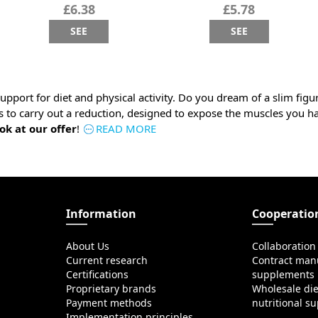
£6.38
£5.78
SEE
SEE
upport for diet and physical activity. Do you dream of a slim fig
s to carry out a reduction, designed to expose the muscles you h
ok at our offer
!
READ MORE
Information
Cooperatio
About Us
Collaboration
Current research
Contract manu
Certifications
supplements
Proprietary brands
Wholesale di
Payment methods
nutritional s
Implementation principles