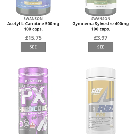
SWANSON
SWANSON
Acetyl L-Carnitine 500mg
Gymnema Sylvestre 400mg
100 caps.
100 caps.
£15.75
£3.97
SEE
SEE