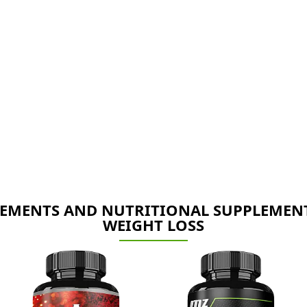
EMENTS AND NUTRITIONAL SUPPLEMEN
WEIGHT LOSS