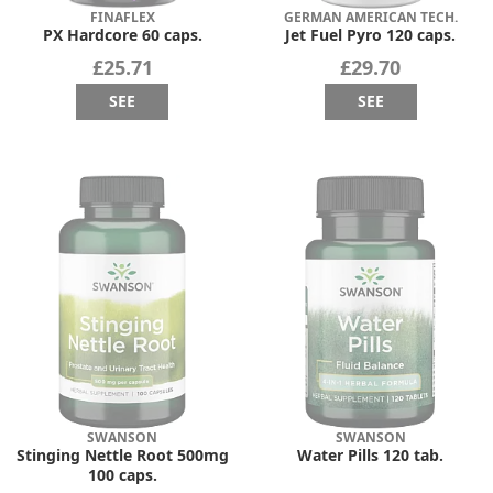
FINAFLEX
GERMAN AMERICAN TECH.
PX Hardcore 60 caps.
Jet Fuel Pyro 120 caps.
£25.71
£29.70
SEE
SEE
SWANSON
SWANSON
Stinging Nettle Root 500mg
Water Pills 120 tab.
100 caps.