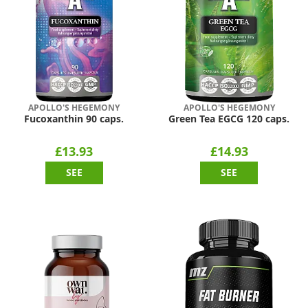
APOLLO'S HEGEMONY
APOLLO'S HEGEMONY
Fucoxanthin 90 caps.
Green Tea EGCG 120 caps.
£13.93
£14.93
SEE
SEE