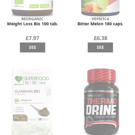
BEORGANIC
HEPATICA
Weight Loss Bio 100 tab.
Bitter Melon 180 caps.
£7.97
£6.38
SEE
SEE