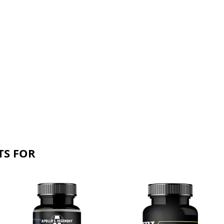
TS FOR