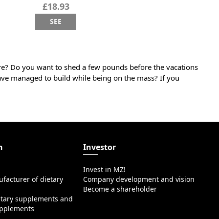
£18.93
SEE
ure? Do you want to shed a few pounds before the vacations
ave managed to build while being on the mass? If you
n
Investor
Invest in MZ!
facturer of dietary
Company development and vision
Become a shareholder
etary supplements and
upplements