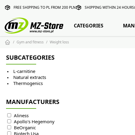
FREE SHIPPING TO PL FROM 200 PLN
SHIPPING WITHIN 24 HOURS
CATEGORIES
MAN
Gym and fitness
Weight loss
SUBCATEGORIES
L-carnitine
Natural extracts
Thermogenics
MANUFACTURERS
Aliness
Apollo's Hegemony
BeOrganic
Biotech Usa