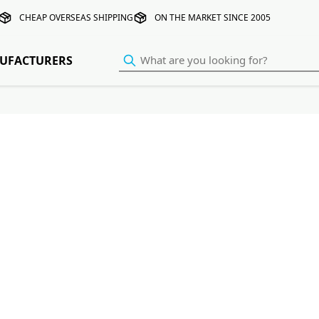
CHEAP OVERSEAS SHIPPING
ON THE MARKET SINCE 2005
UFACTURERS