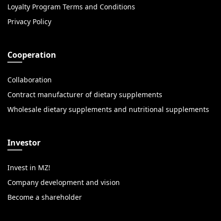
Loyalty Program Terms and Conditions
Privacy Policy
Cooperation
Collaboration
Contract manufacturer of dietary supplements
Wholesale dietary supplements and nutritional supplements
Investor
Invest in MZ!
Company development and vision
Become a shareholder