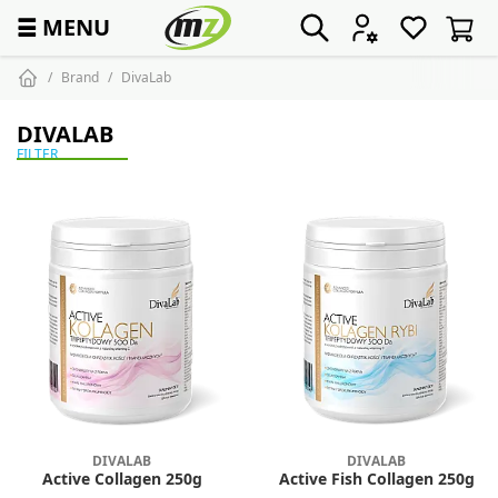
☰
MENU
Brand
DivaLab
DIVALAB
FILTER
DIVALAB
DIVALAB
Active Collagen 250g
Active Fish Collagen 250g