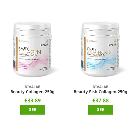
DIVALAB
DIVALAB
Beauty Collagen 250g
Beauty Fish Collagen 250g
£33.89
£37.88
SEE
SEE