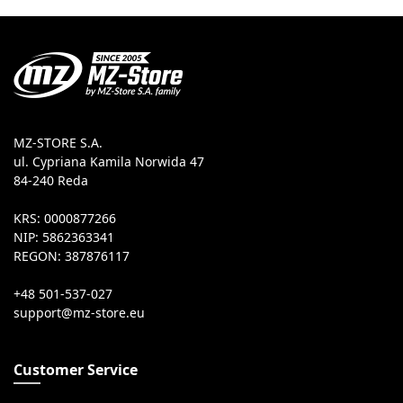
MZ-STORE S.A.
ul. Cypriana Kamila Norwida 47
84-240 Reda
KRS: 0000877266
NIP: 5862363341
REGON: 387876117
+48 501-537-027
Customer Service