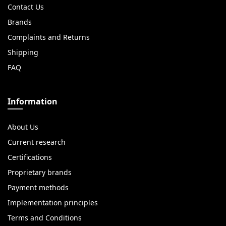
Contact Us
Brands
Complaints and Returns
Shipping
FAQ
Information
About Us
Current research
Certifications
Proprietary brands
Payment methods
Implementation principles
Terms and Conditions