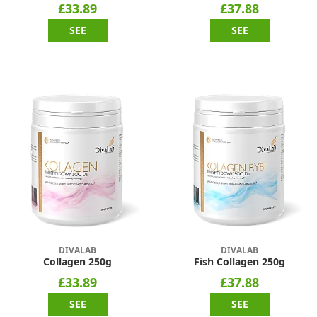
£33.89
£37.88
SEE
SEE
DIVALAB
DIVALAB
Collagen 250g
Fish Collagen 250g
£33.89
£37.88
SEE
SEE