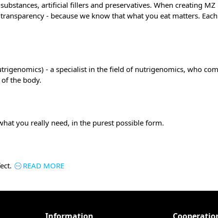
ubstances, artificial fillers and preservatives. When creating M
l transparency - because we know that what you eat matters. Each 
trigenomics) - a specialist in the field of nutrigenomics, who co
 of the body.
what you really need, in the purest possible form.
ect.
READ MORE
Information
Cooperatio