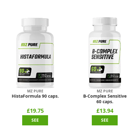
MZ PURE
MZ PURE
HistaFormula 90 caps.
B-Complex Sensitive
60 caps.
£19.75
£13.94
SEE
SEE