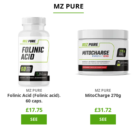
MZ PURE
MZ PURE
MZ PURE
Folinic Acid (Folinic acid).
MitoCharge 270g
60 caps.
£17.75
£31.72
SEE
SEE