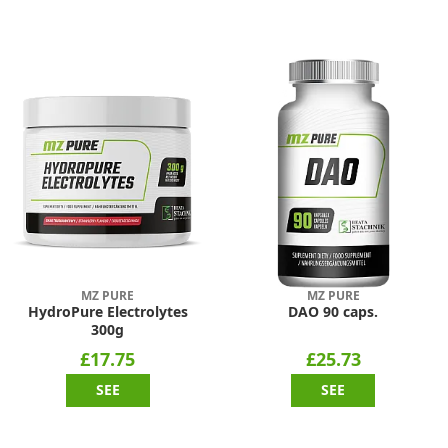
MZ PURE
MZ PURE
HydroPure Electrolytes
DAO 90 caps.
300g
£17.75
£25.73
SEE
SEE