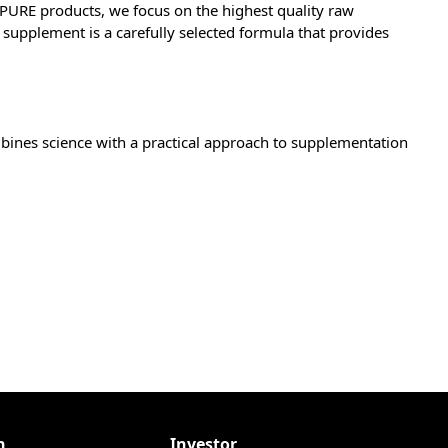
Z PURE products, we focus on the highest quality raw
supplement is a carefully selected formula that provides
mbines science with a practical approach to supplementation
n
Investor