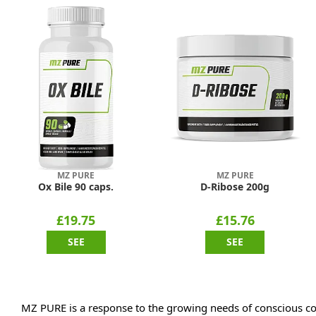
MZ PURE
MZ PURE
Ox Bile 90 caps.
D-Ribose 200g
£19.75
£15.76
SEE
SEE
MZ PURE is a response to the growing needs of conscious co