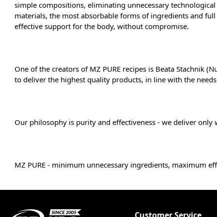
simple compositions, eliminating unnecessary technological s
materials, the most absorbable forms of ingredients and ful
effective support for the body, without compromise.
One of the creators of MZ PURE recipes is Beata Stachnik (Nu
to deliver the highest quality products, in line with the needs
Our philosophy is purity and effectiveness - we deliver only 
MZ PURE - minimum unnecessary ingredients, maximum eff
Customer Service