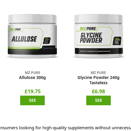
MZ PURE
MZ PURE
Allulose 300g
Glycine Powder 240g
Tasteless
£19.75
£6.98
SEE
SEE
nsumers looking for high-quality supplements without unnecessar