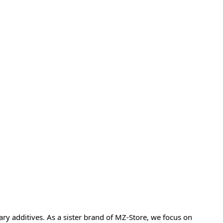
y additives. As a sister brand of MZ-Store, we focus on