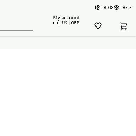
BLOG
HELP
My account
en | US | GBP