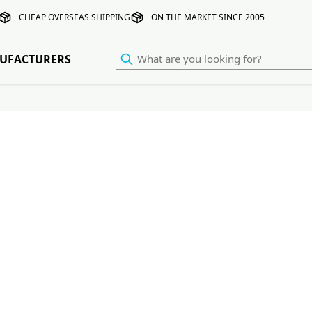
CHEAP OVERSEAS SHIPPING
ON THE MARKET SINCE 2005
UFACTURERS