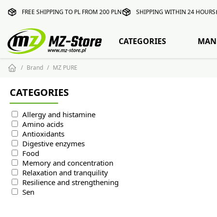
FREE SHIPPING TO PL FROM 200 PLN
SHIPPING WITHIN 24 HOURS
CATEGORIES
MAN
Brand
MZ PURE
CATEGORIES
Allergy and histamine
Amino acids
Antioxidants
Digestive enzymes
Food
Memory and concentration
Relaxation and tranquility
Resilience and strengthening
Sen