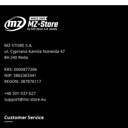
MZ-STORE S.A.
ul. Cypriana Kamila Norwida 47
84-240 Reda
KRS: 0000877266
NIP: 5862363341
REGON: 387876117
+48 501-537-027
Customer Service