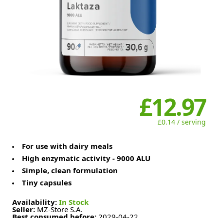
£12.97
£0.14 / serving
For use with dairy meals
High enzymatic activity - 9000 ALU
Simple, clean formulation
Tiny capsules
Availability:
In Stock
Seller:
MZ-Store S.A.
Best consumed before:
2029-04-22