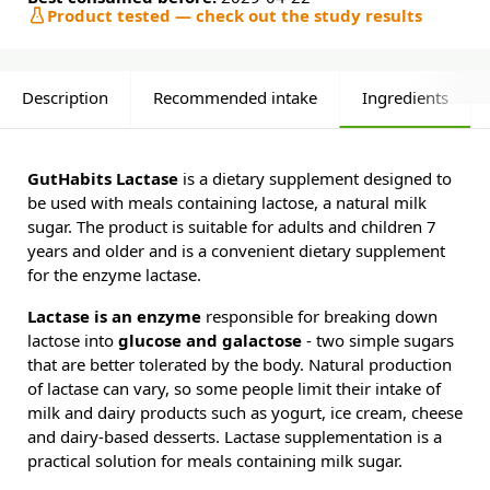
Product tested — check out the study results
Description
Recommended intake
Ingredients
GutHabits Lactase
is a dietary supplement designed to
be used with meals containing lactose, a natural milk
sugar. The product is suitable for adults and children 7
years and older and is a convenient dietary supplement
for the enzyme lactase.
Lactase is an enzyme
responsible for breaking down
lactose into
glucose and galactose
- two simple sugars
that are better tolerated by the body. Natural production
of lactase can vary, so some people limit their intake of
milk and dairy products such as yogurt, ice cream, cheese
and dairy-based desserts. Lactase supplementation is a
practical solution for meals containing milk sugar.