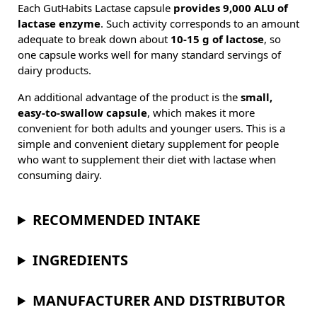
Each GutHabits Lactase capsule
provides 9,000 ALU of
lactase enzyme
. Such activity corresponds to an amount
adequate to break down about
10-15 g of lactose
, so
one capsule works well for many standard servings of
dairy products.
An additional advantage of the product is the
small,
easy-to-swallow capsule
, which makes it more
convenient for both adults and younger users. This is a
simple and convenient dietary supplement for people
who want to supplement their diet with lactase when
consuming dairy.
RECOMMENDED INTAKE
INGREDIENTS
MANUFACTURER AND DISTRIBUTOR