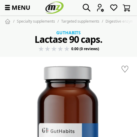
☰
MENU
Specialty supplements
Targeted supplements
Digestive enzyme
GUTHABITS
Lactase 90 caps.
0.00 (0 reviews)
♡