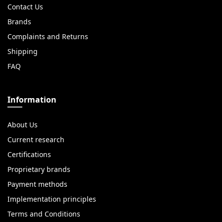
Contact Us
Brands
Complaints and Returns
Shipping
FAQ
Information
About Us
Current research
Certifications
Proprietary brands
Payment methods
Implementation principles
Terms and Conditions