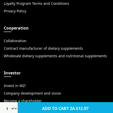
Loyalty Program Terms and Conditions
Privacy Policy
Cooperation
Collaboration
Contract manufacturer of dietary supplements
Wholesale dietary supplements and nutritional supplements
Investor
Invest in MZ!
Company development and vision
Become a shareholder
ADD TO CART
ZA £12.97