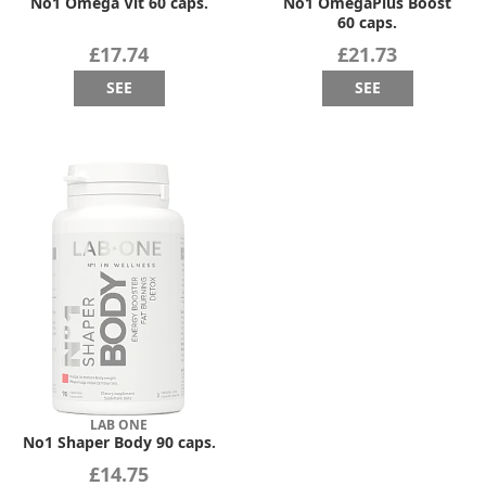
No1 Omega Vit 60 caps.
No1 OmegaPlus Boost
60 caps.
£17.74
£21.73
SEE
SEE
LAB ONE
No1 Shaper Body 90 caps.
£14.75