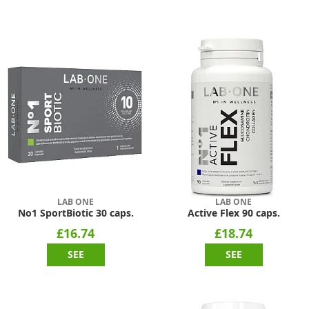
LAB ONE
LAB ONE
No1 SportBiotic 30 caps.
Active Flex 90 caps.
£16.74
£18.74
SEE
SEE