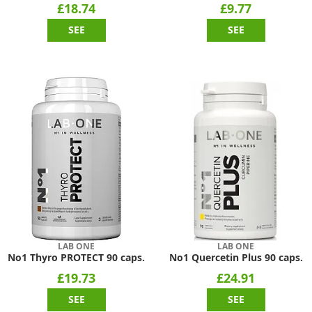
£18.74
£9.77
SEE
SEE
LAB ONE
LAB ONE
No1 Thyro PROTECT 90 caps.
No1 Quercetin Plus 90 caps.
£19.73
£24.91
SEE
SEE