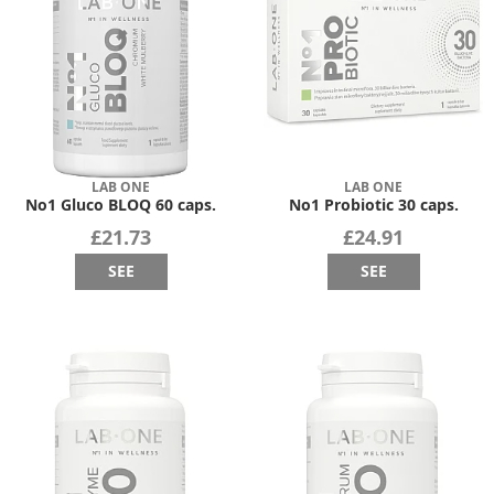
LAB ONE
LAB ONE
No1 Gluco BLOQ 60 caps.
No1 Probiotic 30 caps.
£21.73
£24.91
SEE
SEE