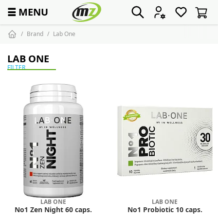
☰
MENU
Brand
Lab One
LAB ONE
FILTER
LAB ONE
LAB ONE
No1 Zen Night 60 caps.
No1 Probiotic 10 caps.