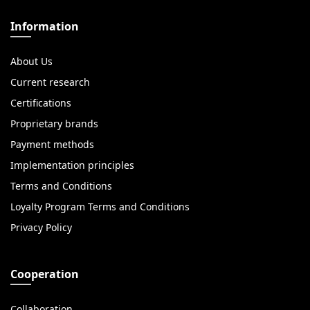
Information
About Us
Current research
Certifications
Proprietary brands
Payment methods
Implementation principles
Terms and Conditions
Loyalty Program Terms and Conditions
Privacy Policy
Cooperation
Collaboration