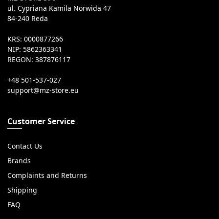
ul. Cypriana Kamila Norwida 47
84-240 Reda
KRS: 0000877266
NIP: 5862363341
REGON: 387876117
+48 501-537-027
Customer Service
Contact Us
Brands
Complaints and Returns
Shipping
FAQ