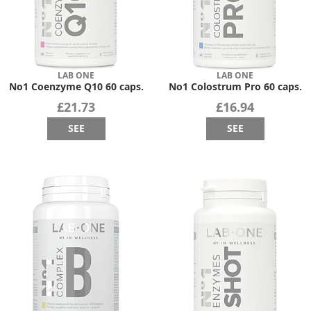
LAB ONE
LAB ONE
No1 Coenzyme Q10 60 caps.
No1 Colostrum Pro 60 caps.
£21.73
£16.94
SEE
SEE