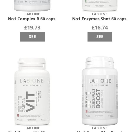
LAB ONE
LAB ONE
No1 Complex B 60 caps.
No1 Enzymes Shot 60 caps.
£19.73
£16.74
SEE
SEE
LAB ONE
LAB ONE