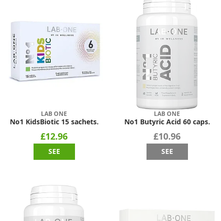
LAB ONE
LAB ONE
No1 KidsBiotic 15 sachets.
No1 Butyric Acid 60 caps.
£12.96
£10.96
SEE
SEE