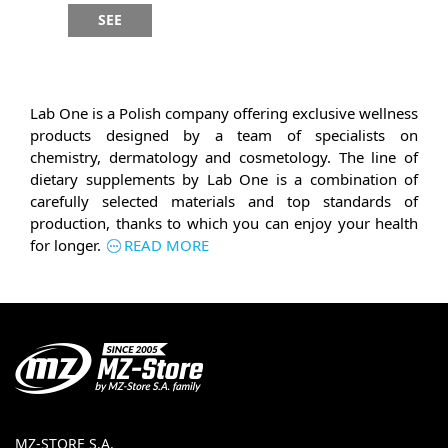
SEE
Lab One is a Polish company offering exclusive wellness
products designed by a team of specialists on
chemistry, dermatology and cosmetology. The line of
dietary supplements by Lab One is a combination of
carefully selected materials and top standards of
production, thanks to which you can enjoy your health
for longer.
READ MORE
MZ-STORE S.A.