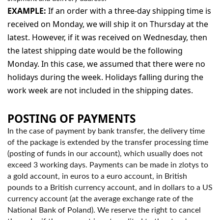
EXAMPLE:
If an order with a three-day shipping time is
received on Monday, we will ship it on Thursday at the
latest. However, if it was received on Wednesday, then
the latest shipping date would be the following
Monday. In this case, we assumed that there were no
holidays during the week. Holidays falling during the
work week are not included in the shipping dates.
POSTING OF PAYMENTS
In the case of payment by bank transfer, the delivery time
of the package is extended by the transfer processing time
(posting of funds in our account), which usually does not
exceed 3 working days. Payments can be made in zlotys to
a gold account, in euros to a euro account, in British
pounds to a British currency account, and in dollars to a US
currency account (at the average exchange rate of the
National Bank of Poland). We reserve the right to cancel