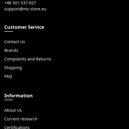
+48 501-537-027
Customer Service
Contact Us
Brands
Complaints and Returns
Shipping
FAQ
Information
About Us
Current research
Certifications