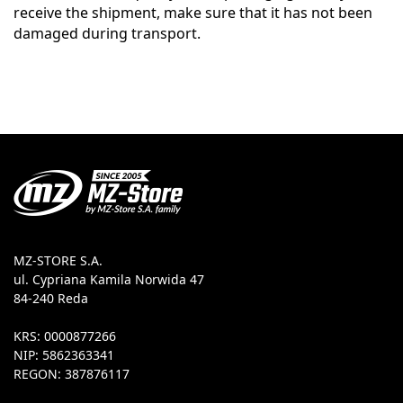
receive the shipment, make sure that it has not been
damaged during transport.
MZ-STORE S.A.
ul. Cypriana Kamila Norwida 47
84-240 Reda
KRS: 0000877266
NIP: 5862363341
REGON: 387876117