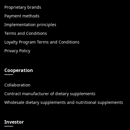
Proprietary brands
Payment methods
Implementation principles
Terms and Conditions
Loyalty Program Terms and Conditions
Privacy Policy
Cooperation
Collaboration
Contract manufacturer of dietary supplements
Wholesale dietary supplements and nutritional supplements
Investor