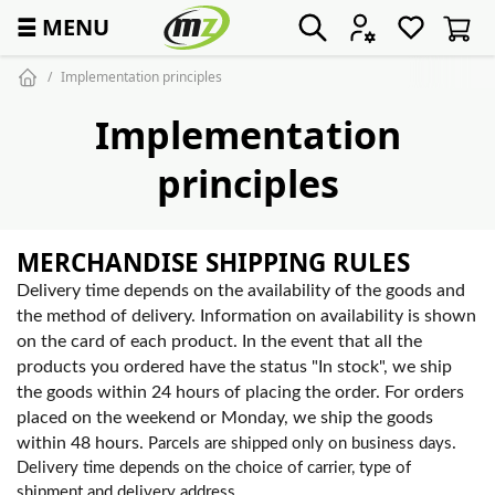
☰
MENU
Implementation principles
Implementation
principles
MERCHANDISE SHIPPING RULES
Delivery time depends on the availability of the goods and
the method of delivery. Information on availability is shown
on the card of each product. In the event that all the
products you ordered have the status "In stock", we ship
the goods within 24 hours of placing the order. For orders
placed on the weekend or Monday, we ship the goods
within 48 hours.
.
Parcels are shipped only on business days
Delivery time depends on the choice of carrier, type of
shipment and delivery address.