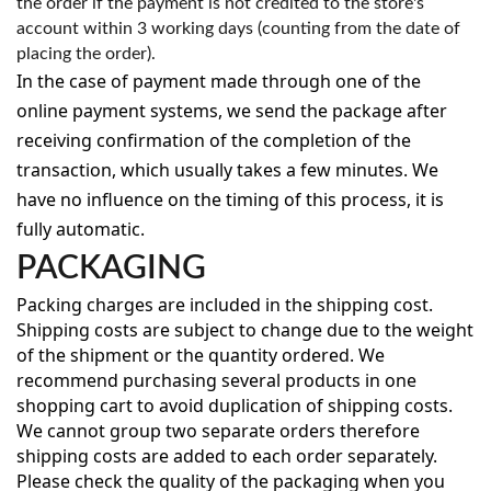
the order if the payment is not credited to the store's
account within 3 working days (counting from the date of
placing the order).
In the case of payment made through one of the
online payment systems, we send the package after
receiving confirmation of the completion of the
transaction, which usually takes a few minutes. We
have no influence on the timing of this process, it is
fully automatic.
PACKAGING
Packing charges are included in the shipping cost.
Shipping costs are subject to change due to the weight
of the shipment or the quantity ordered. We
recommend purchasing several products in one
shopping cart to avoid duplication of shipping costs.
We cannot group two separate orders therefore
shipping costs are added to each order separately.
Please check the quality of the packaging when you