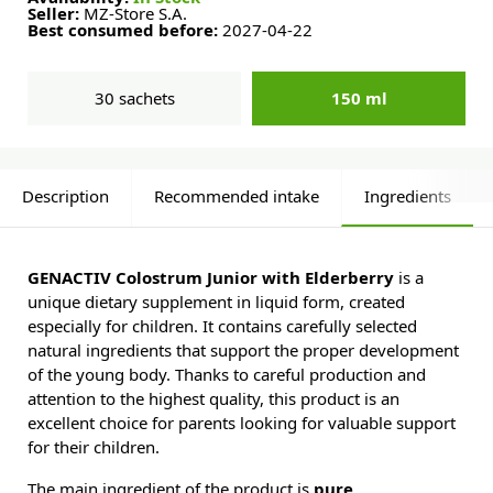
Seller:
MZ-Store S.A.
Best consumed before:
2027-04-22
30 sachets
150 ml
Description
Recommended intake
Ingredients
GENACTIV Colostrum Junior with Elderberry
is a
unique dietary supplement in liquid form, created
especially for children. It contains carefully selected
natural ingredients that support the proper development
of the young body. Thanks to careful production and
attention to the highest quality, this product is an
excellent choice for parents looking for valuable support
for their children.
The main ingredient of the product is
pure,