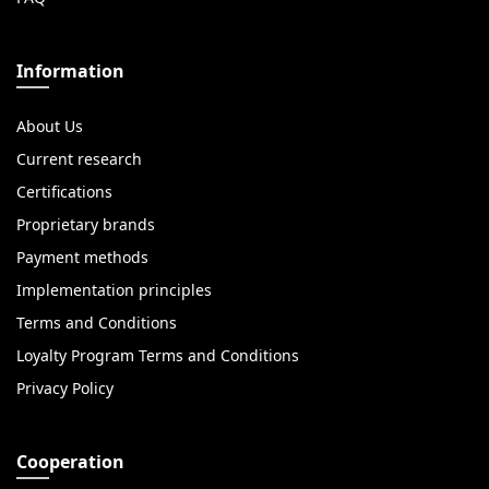
Information
About Us
Current research
Certifications
Proprietary brands
Payment methods
Implementation principles
Terms and Conditions
Loyalty Program Terms and Conditions
Privacy Policy
Cooperation