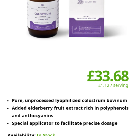
£33.68
£1.12 / serving
Pure, unprocessed lyophilized colostrum bovinum
Added elderberry fruit extract rich in polyphenols
and anthocyanins
Special applicator to facilitate precise dosage
Availability:
In Stock