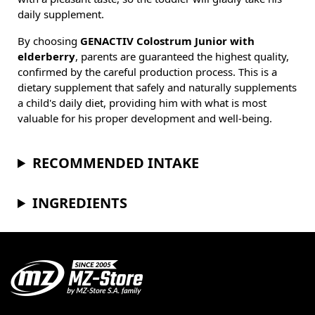
daily supplement.
By choosing
GENACTIV Colostrum Junior with
elderberry
, parents are guaranteed the highest quality,
confirmed by the careful production process. This is a
dietary supplement that safely and naturally supplements
a child's daily diet, providing him with what is most
valuable for his proper development and well-being.
RECOMMENDED INTAKE
INGREDIENTS