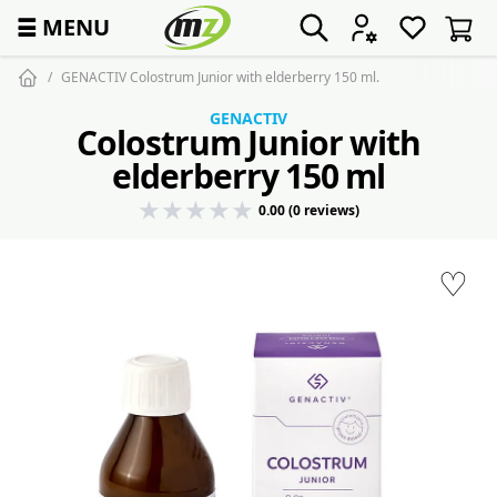
☰
MENU
GENACTIV Colostrum Junior with elderberry 150 ml.
GENACTIV
Colostrum Junior with
elderberry 150 ml
0.00 (0 reviews)
♡