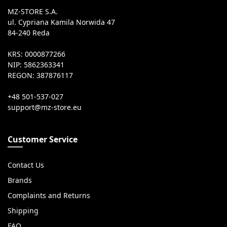
MZ-STORE S.A.
ul. Cypriana Kamila Norwida 47
84-240 Reda
KRS: 0000877266
NIP: 5862363341
REGON: 387876117
+48 501-537-027
Customer Service
Contact Us
Brands
Complaints and Returns
Shipping
FAQ