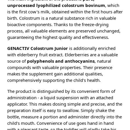
unprocessed lyophilized colostrum bovinum
, which
is the first cow's milk, obtained within the first hours after
birth. Colostrum is a natural substance rich in valuable
bioactive components. Thanks to the freeze-drying
process, all valuable elements are preserved unchanged,
guaranteeing the highest quality and effectiveness.
GENACTIV Colostrum Junior
is additionally enriched
with elderberry fruit extract. Elderberries are a valuable
source of
polyphenols and anthocyanins
, natural
compounds with valuable properties. Their presence
makes the supplement gain additional qualities,
comprehensively supporting the child's health.
The product is distinguished by its convenient form of
administration - a liquid suspension with an attached
applicator. This makes dosing simple and precise, and the
preparation itself is easy to swallow. Simply shake the
bottle, measure a portion and administer directly into the
child's mouth. Convenience of use goes hand in hand
with a pleasant taste, so the toddler will gladly take his