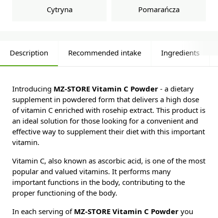
Cytryna
Pomarańcza
Description
Recommended intake
Ingredients
Introducing
MZ-STORE Vitamin C Powder
- a dietary
supplement in powdered form that delivers a high dose
of vitamin C enriched with rosehip extract. This product is
an ideal solution for those looking for a convenient and
effective way to supplement their diet with this important
vitamin.
Vitamin C, also known as ascorbic acid, is one of the most
popular and valued vitamins. It performs many
important functions in the body, contributing to the
proper functioning of the body.
In each serving of
MZ-STORE Vitamin C Powder
you