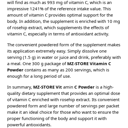
will find as much as 993 mg of vitamin C, which is an
impressive 1241% of the reference intake value. This
amount of vitamin C provides optimal support for the
body. In addition, the supplement is enriched with 10 mg
of rosehip extract, which supplements the effects of
vitamin C, especially in terms of antioxidant activity.
The convenient powdered form of the supplement makes
its application extremely easy. Simply dissolve one
serving (1.5 g) in water or juice and drink, preferably with
a meal. One 300 g package of
MZ-STORE Vitamin C
Powder
contains as many as 200 servings, which is
enough for a long period of use.
In summary,
MZ-STORE Vit
amin
C Powder
is a high-
quality dietary supplement that provides an optimal dose
of vitamin C enriched with rosehip extract. Its convenient
powdered form and large number of servings per packet
make it an ideal choice for those who want to ensure the
proper functioning of the body and support it with
powerful antioxidants.