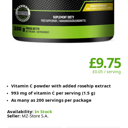
£9.75
£0.05 / serving
Vitamin C powder with added rosehip extract
993 mg of vitamin C per serving (1.5 g)
As many as 200 servings per package
Availability:
In Stock
Seller:
MZ-Store S.A.