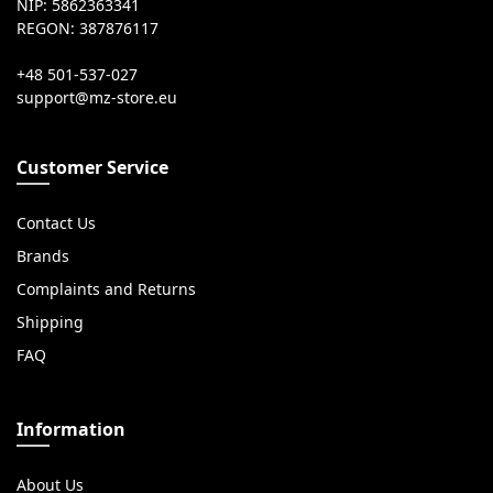
NIP: 5862363341
REGON: 387876117
+48 501-537-027
Customer Service
Contact Us
Brands
Complaints and Returns
Shipping
FAQ
Information
About Us