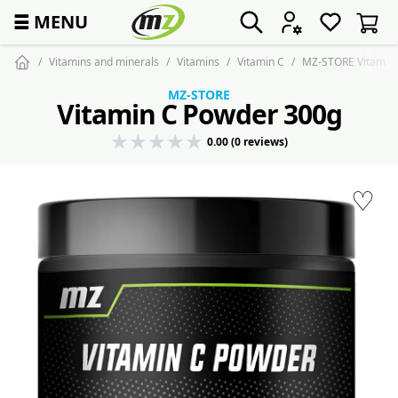
☰
MENU
Vitamins and minerals
Vitamins
Vitamin C
MZ-STORE Vitamin
MZ-STORE
Vitamin C Powder 300g
0.00 (0 reviews)
♡