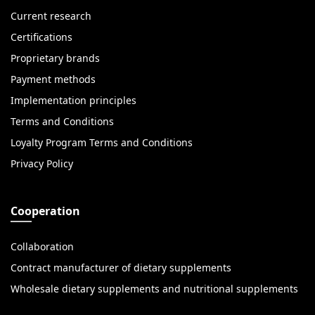
Current research
Certifications
Proprietary brands
Payment methods
Implementation principles
Terms and Conditions
Loyalty Program Terms and Conditions
Privacy Policy
Cooperation
Collaboration
Contract manufacturer of dietary supplements
Wholesale dietary supplements and nutritional supplements