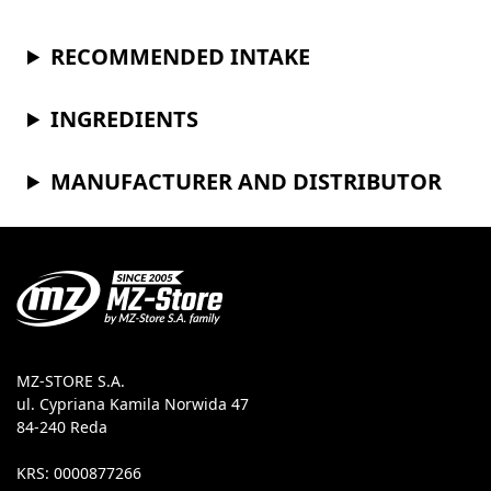
RECOMMENDED INTAKE
INGREDIENTS
MANUFACTURER AND DISTRIBUTOR
MZ-STORE S.A.
ul. Cypriana Kamila Norwida 47
84-240 Reda
KRS: 0000877266