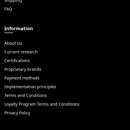
Shipping
FAQ
Information
About Us
Current research
Certifications
Proprietary brands
Payment methods
Implementation principles
Terms and Conditions
Loyalty Program Terms and Conditions
Privacy Policy