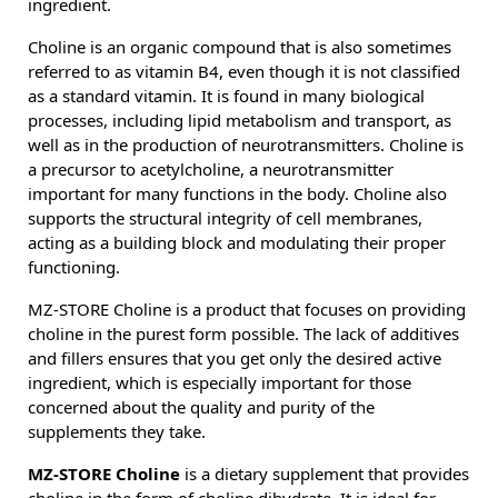
ingredient.
Choline is an organic compound that is also sometimes
referred to as vitamin B4, even though it is not classified
as a standard vitamin. It is found in many biological
processes, including lipid metabolism and transport, as
well as in the production of neurotransmitters. Choline is
a precursor to acetylcholine, a neurotransmitter
important for many functions in the body. Choline also
supports the structural integrity of cell membranes,
acting as a building block and modulating their proper
functioning.
MZ-STORE Choline is a product that focuses on providing
choline in the purest form possible. The lack of additives
and fillers ensures that you get only the desired active
ingredient, which is especially important for those
concerned about the quality and purity of the
supplements they take.
MZ-STORE Choline
is a dietary supplement that provides