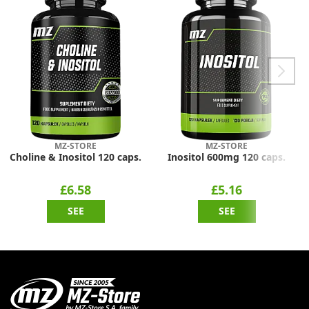
MZ-STORE
MZ-STORE
Choline & Inositol 120 caps.
Inositol 600mg 120 caps.
£6.58
£5.16
SEE
SEE