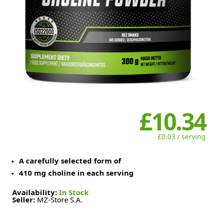
£10.34
£0.03 / serving
A carefully selected form of
410 mg choline in each serving
Availability:
In Stock
Seller:
MZ-Store S.A.