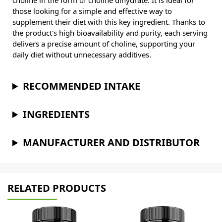
choline in the form of choline dihydrate. It is ideal for
those looking for a simple and effective way to
supplement their diet with this key ingredient. Thanks to
the product's high bioavailability and purity, each serving
delivers a precise amount of choline, supporting your
daily diet without unnecessary additives.
RECOMMENDED INTAKE
INGREDIENTS
MANUFACTURER AND DISTRIBUTOR
RELATED PRODUCTS