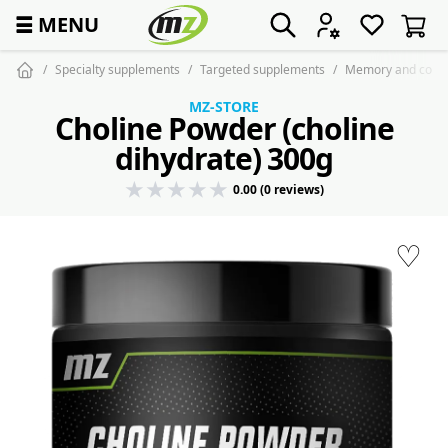
☰
MENU
Specialty supplements
Targeted supplements
Memory and conce
MZ-STORE
Choline Powder (choline
dihydrate) 300g
0.00 (0 reviews)
♡