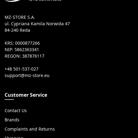
MZ-STORE S.A.
ul. Cypriana Kamila Norwida 47
84-240 Reda
KRS: 0000877266
NIP: 5862363341
REGON: 387876117
+48 501-537-027
Customer Service
Contact Us
Brands
Complaints and Returns