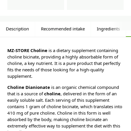
Description
Recommended intake
Ingredients
MZ-STORE Choline
is a dietary supplement containing
choline bicinate, providing a highly absorbable form of
choline, a key nutrient. It is a pure product that perfectly
fits the needs of those looking for a high-quality
supplement.
Choline Dianionate
is an organic chemical compound
that is a source of
choline
, delivered in the form of an
easily soluble salt. Each serving of this supplement
contains 1 gram of choline bicinate, which translates into
410 mg of pure choline. Choline in this form is well
absorbed by the body, making choline bicinate an
extremely effective way to supplement the diet with this