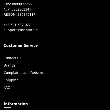
KRS: 0000877266
NIP: 5862363341
REGON: 387876117
+48 501-537-027
Customer Service
Contact Us
Brands
Complaints and Returns
Shipping
FAQ
Information