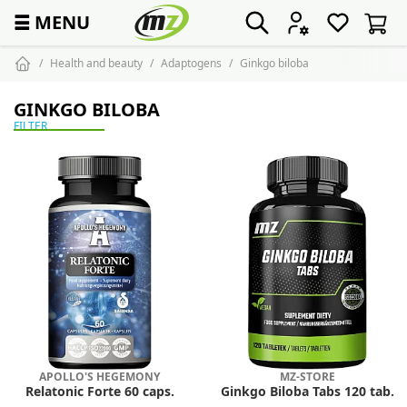
☰
MENU
Health and beauty
Adaptogens
Ginkgo biloba
GINKGO BILOBA
FILTER
APOLLO'S HEGEMONY
MZ-STORE
Relatonic Forte 60 caps.
Ginkgo Biloba Tabs 120 tab.