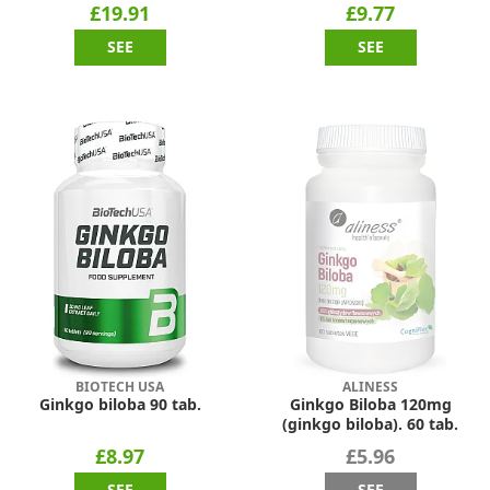
£19.91
£9.77
SEE
SEE
BIOTECH USA
ALINESS
Ginkgo biloba 90 tab.
Ginkgo Biloba 120mg
(ginkgo biloba). 60 tab.
£8.97
£5.96
SEE
SEE