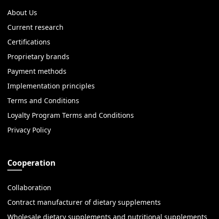
About Us
Current research
Certifications
Proprietary brands
Payment methods
Implementation principles
Terms and Conditions
Loyalty Program Terms and Conditions
Privacy Policy
Cooperation
Collaboration
Contract manufacturer of dietary supplements
Wholesale dietary supplements and nutritional supplements