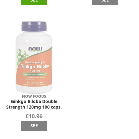
NOW FOODS
Ginkgo Biloba Double
Strength 120mg 100 caps.
£10.96
SEE