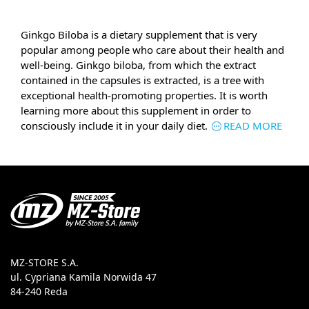
Ginkgo Biloba is a dietary supplement that is very
popular among people who care about their health and
well-being. Ginkgo biloba, from which the extract
contained in the capsules is extracted, is a tree with
exceptional health-promoting properties. It is worth
learning more about this supplement in order to
consciously include it in your daily diet.
READ MORE
MZ-STORE S.A.
ul. Cypriana Kamila Norwida 47
84-240 Reda