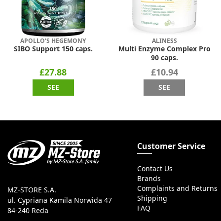
APOLLO'S HEGEMONY
ALINESS
SIBO Support 150 caps.
Multi Enzyme Complex Pro
90 caps.
£27.88
£10.94
SEE
SEE
Customer Service
Contact Us
Brands
Complaints and Returns
MZ-STORE S.A.
Shipping
ul. Cypriana Kamila Norwida 47
FAQ
84-240 Reda