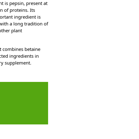
t is pepsin, present at
 of proteins. Its
ortant ingredient is
with a long tradition of
other plant
at combines betaine
cted ingredients in
ary supplement.