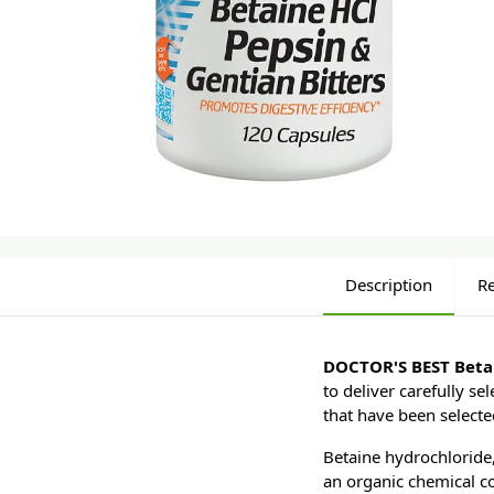
Description
R
DOCTOR'S BEST Betai
to deliver carefully s
that have been selecte
Betaine hydrochloride,
an organic chemical c