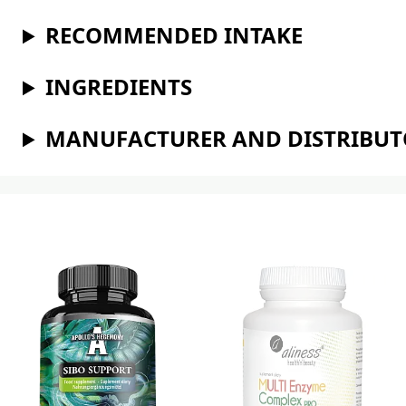
RECOMMENDED INTAKE
INGREDIENTS
MANUFACTURER AND DISTRIBU