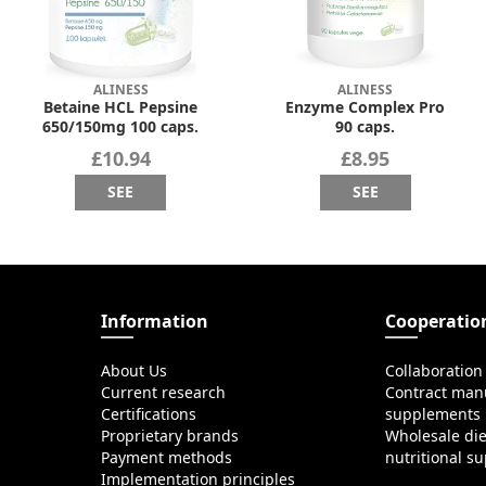
ALINESS
ALINESS
Betaine HCL Pepsine
Enzyme Complex Pro
650/150mg 100 caps.
90 caps.
£10.94
£8.95
SEE
SEE
Information
Cooperatio
About Us
Collaboration
Current research
Contract manu
Certifications
supplements
Proprietary brands
Wholesale di
Payment methods
nutritional s
Implementation principles