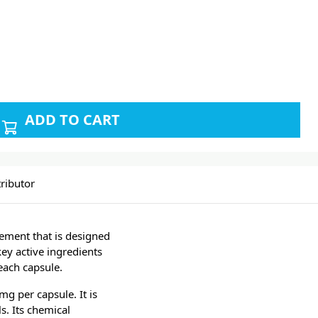
ADD TO CART
ributor
ement that is designed
key active ingredients
each capsule.
g per capsule. It is
. Its chemical