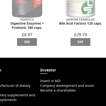
HEPATICA
JARROW FORMULAS
Digestive Enzymes +
Bile Acid Factors 120 caps.
Probiotic 180 caps.
£8.97
£29.70
SEE
SEE
n
Investor
Invest in MZ!
facturer of dietary
Company development and vision
Become a shareholder
etary supplements and
upplements