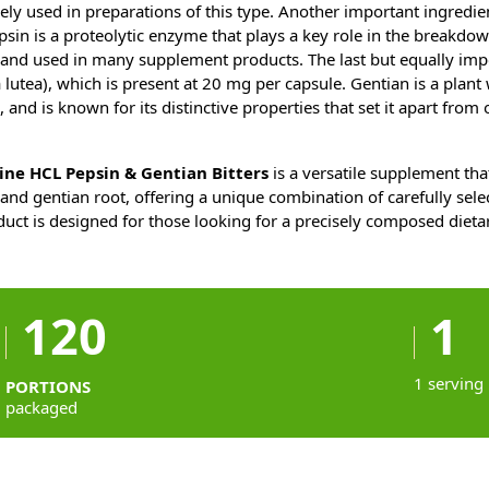
ely used in preparations of this type. Another important ingredien
sin is a proteolytic enzyme that plays a key role in the breakdown
ed and used in many supplement products. The last but equally imp
lutea), which is present at 20 mg per capsule. Gentian is a plant 
, and is known for its distinctive properties that set it apart from 
ne HCL Pepsin & Gentian Bitters
is a versatile supplement th
and gentian root, offering a unique combination of carefully sele
duct is designed for those looking for a precisely composed diet
120
1
1 serving
PORTIONS
packaged