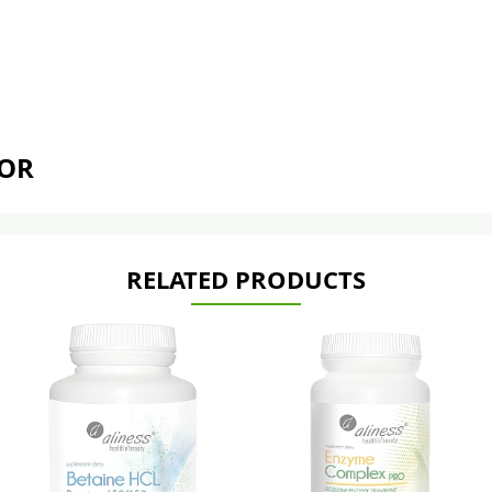
TOR
RELATED PRODUCTS