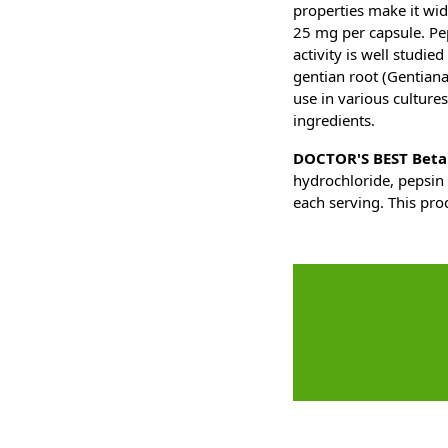
properties make it wid
25 mg per capsule. Pep
activity is well studi
gentian root (Gentiana 
use in various cultures
ingredients.
DOCTOR'S BEST Betai
hydrochloride, pepsin 
each serving. This pro