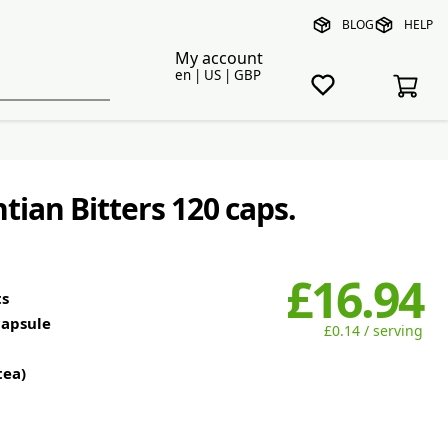
BLOG
HELP
My account
en | US | GBP
ian Bitters 120 caps.
£16.94
ts
capsule
£0.14 / serving
tea)