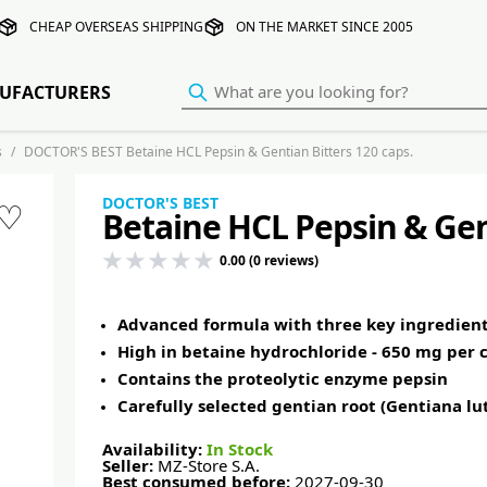
CHEAP OVERSEAS SHIPPING
ON THE MARKET SINCE 2005
UFACTURERS
s
DOCTOR'S BEST Betaine HCL Pepsin & Gentian Bitters 120 caps.
DOCTOR'S BEST
♡
Betaine HCL Pepsin & Gent
0.00 (0 reviews)
Advanced formula with three key ingredien
High in betaine hydrochloride - 650 mg per 
Contains the proteolytic enzyme pepsin
Carefully selected gentian root (Gentiana lu
Availability:
In Stock
Seller:
MZ-Store S.A.
Best consumed before:
2027-09-30