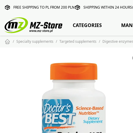
FREE SHIPPING TO PL FROM 200 PLN
SHIPPING WITHIN 24 HOURS
CATEGORIES
MAN
Specialty supplements
Targeted supplements
Digestive enzyme