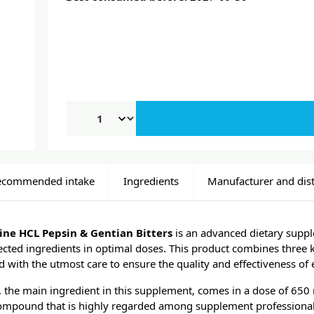
ecommended intake
Ingredients
Manufacturer and dist
ne HCL Pepsin & Gentian Bitters
is an advanced dietary suppl
elected ingredients in optimal doses. This product combines three 
d with the utmost care to ensure the quality and effectiveness of 
 the main ingredient in this supplement, comes in a dose of 650 m
ompound that is highly regarded among supplement professionals