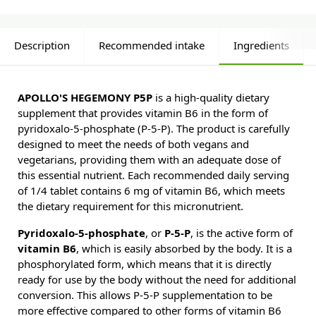
Description
Recommended intake
Ingredients
APOLLO'S HEGEMONY P5P
is a high-quality dietary
supplement that provides vitamin B6 in the form of
pyridoxalo-5-phosphate (P-5-P). The product is carefully
designed to meet the needs of both vegans and
vegetarians, providing them with an adequate dose of
this essential nutrient. Each recommended daily serving
of 1/4 tablet contains 6 mg of vitamin B6, which meets
the dietary requirement for this micronutrient.
Pyridoxalo-5-phosphate
, or
P-5-P
, is the active form of
vitamin B6
, which is easily absorbed by the body. It is a
phosphorylated form, which means that it is directly
ready for use by the body without the need for additional
conversion. This allows P-5-P supplementation to be
more effective compared to other forms of vitamin B6