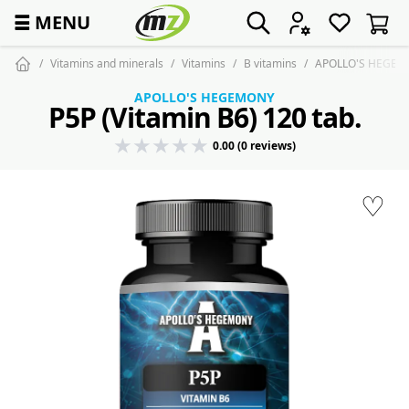
☰
MENU
Vitamins and minerals
Vitamins
B vitamins
APOLLO'S HEGEMO
APOLLO'S HEGEMONY
P5P (Vitamin B6) 120 tab.
0.00 (0 reviews)
♡