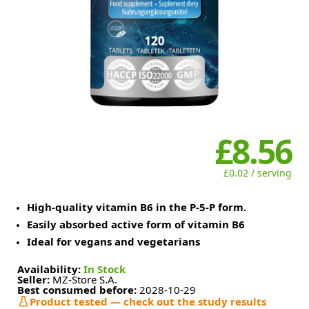
£8.56
£0.02 / serving
High-quality vitamin B6 in the P-5-P form.
Easily absorbed active form of vitamin B6
Ideal for vegans and vegetarians
Availability:
In Stock
Seller:
MZ-Store S.A.
Best consumed before:
2028-10-29
Product tested — check out the study results