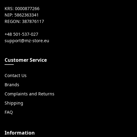
KRS: 0000877266
NIP: 5862363341
REGON: 387876117
+48 501-537-027
Customer Service
Contact Us
Brands
Complaints and Returns
Shipping
FAQ
Information