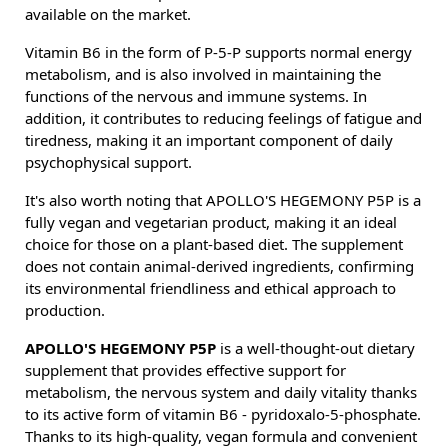
available on the market.
Vitamin B6 in the form of P-5-P supports normal energy
metabolism, and is also involved in maintaining the
functions of the nervous and immune systems. In
addition, it contributes to reducing feelings of fatigue and
tiredness, making it an important component of daily
psychophysical support.
It's also worth noting that APOLLO'S HEGEMONY P5P is a
fully vegan and vegetarian product, making it an ideal
choice for those on a plant-based diet. The supplement
does not contain animal-derived ingredients, confirming
its environmental friendliness and ethical approach to
production.
APOLLO'S HEGEMONY P5P
is a well-thought-out dietary
supplement that provides effective support for
metabolism, the nervous system and daily vitality thanks
to its active form of vitamin B6 - pyridoxalo-5-phosphate.
Thanks to its high-quality, vegan formula and convenient