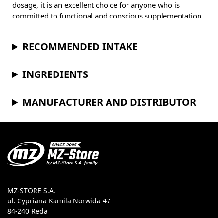
dosage, it is an excellent choice for anyone who is
committed to functional and conscious supplementation.
RECOMMENDED INTAKE
INGREDIENTS
MANUFACTURER AND DISTRIBUTOR
MZ-STORE S.A.
ul. Cypriana Kamila Norwida 47
84-240 Reda