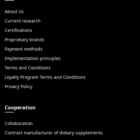
About Us
Current research
Certifications
Proprietary brands
Payment methods
Implementation principles
Terms and Conditions
Loyalty Program Terms and Conditions
Privacy Policy
Cooperation
Collaboration
Contract manufacturer of dietary supplements